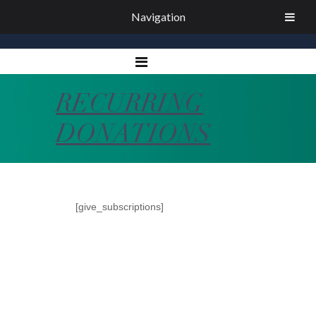
Navigation
RECURRING
DONATIONS
[give_subscriptions]