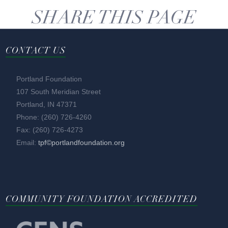
SHARE THIS PAGE
CONTACT US
Portland Foundation
107 South Meridian Street
Portland, IN 47371
Phone: (260) 726-4260
Fax: (260) 726-4273
Email:
tpf©portlandfoundation.org
COMMUNITY FOUNDATION ACCREDITED