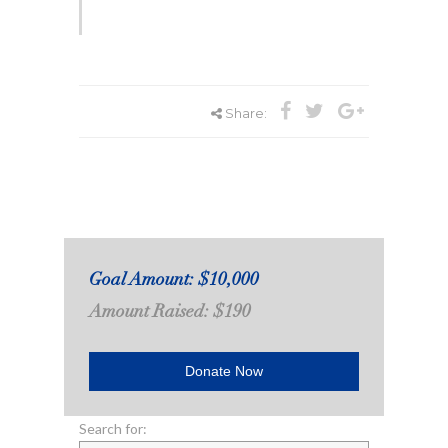
Share:
Goal Amount: $10,000
Amount Raised: $190
Donate Now
Search for: