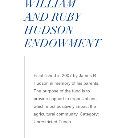
WILLIAM
AND RUBY
HUDSON
ENDOWMENT
Established in 2007 by James R.
Hudson in memory of his parents.
The purpose of the fund is to
provide support to organizations
which most positively impact the
agricultural community. Category:
Unrestricted Funds