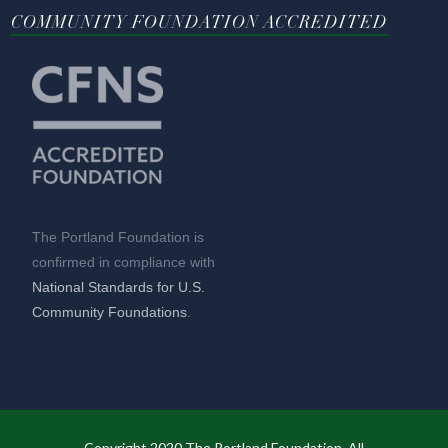
COMMUNITY FOUNDATION ACCREDITED
The Portland Foundation is
confirmed in compliance with
National Standards for U.S.
Community Foundations
.
Copyright 2020 The Portland Foundation. All