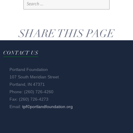
SHARE THIS PAGE
CONTACT US
Portland Foundation
107 South Meridian Street
Portland, IN 47371
Phone: (260) 726-4260
Fax: (260) 726-4273
Email:
tpf©portlandfoundation.org