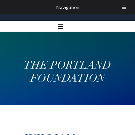
Navigation
THE PORTLAND
FOUNDATION