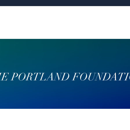
E PORTLAND FOUNDAT