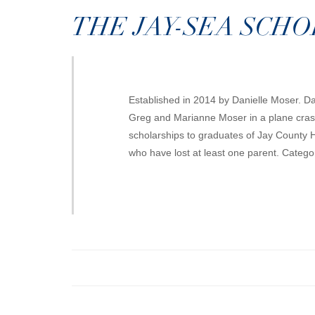
THE JAY-SEA SCH
Established in 2014 by Danielle Moser. Da
Greg and Marianne Moser in a plane crash
scholarships to graduates of Jay County 
who have lost at least one parent. Catego