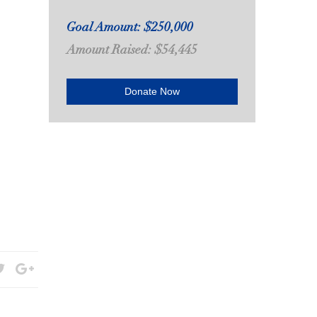
Goal Amount: $250,000
Amount Raised: $54,445
Donate Now