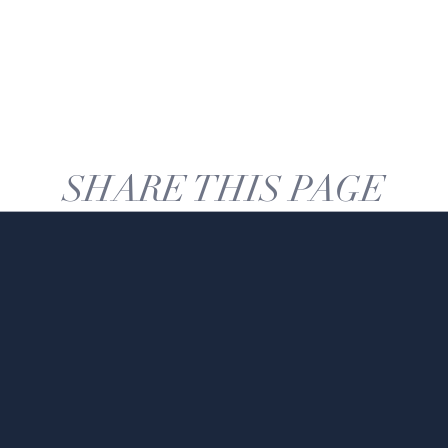
SHARE THIS PAGE