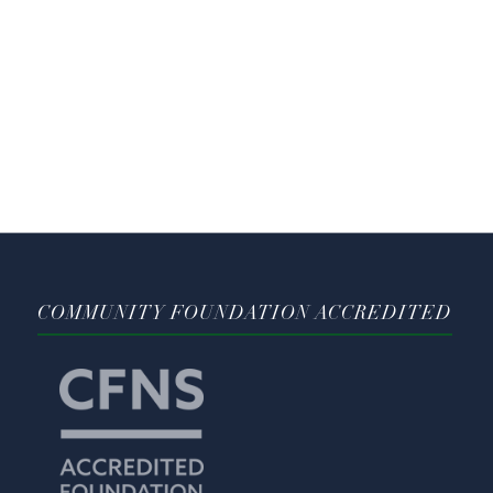
COMMUNITY FOUNDATION ACCREDITED