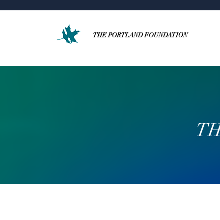
THE PORTLAND FOUNDATION
TH