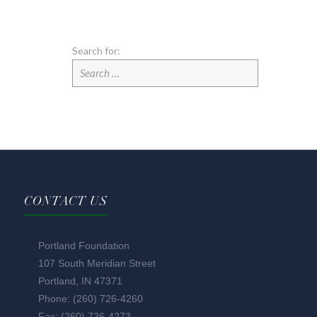
Search for:
CONTACT US
Portland Foundation
107 South Meridian Street
Portland, IN 47371
Phone: (260) 726-4260
Fax: (260) 726-4273