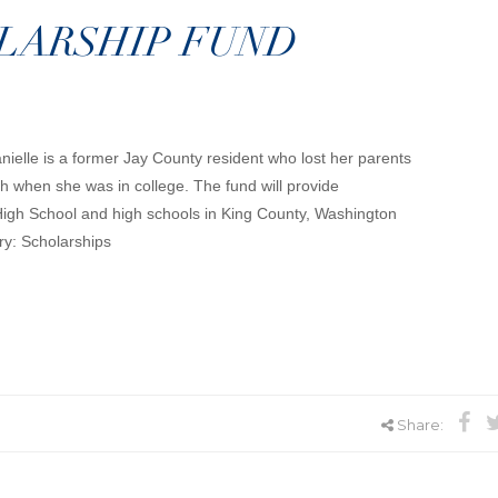
OLARSHIP FUND
nielle is a former Jay County resident who lost her parents
 when she was in college. The fund will provide
High School and high schools in King County, Washington
ry: Scholarships
Share: