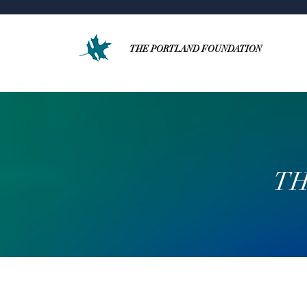
THE PORTLAND FOUNDATION
TH