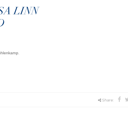
SA LINN
D
Muhlenkamp.
Share: