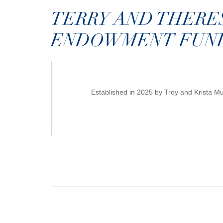
TERRY AND THERE
ENDOWMENT FUN
Established in 2025 by Troy and Krista 