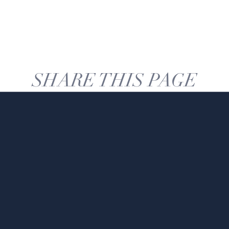
SHARE THIS PAGE