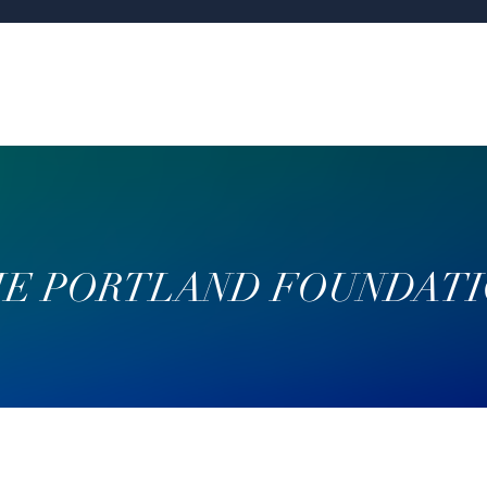
E PORTLAND FOUNDAT