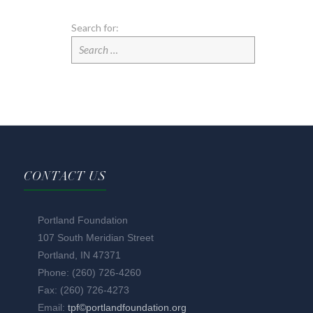
Search for:
CONTACT US
Portland Foundation
107 South Meridian Street
Portland, IN 47371
Phone: (260) 726-4260
Fax: (260) 726-4273
Email:
tpf©portlandfoundation.org