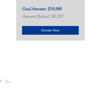
Goal Amount: $10,000
Amount Raised: $6,327
Donate Now