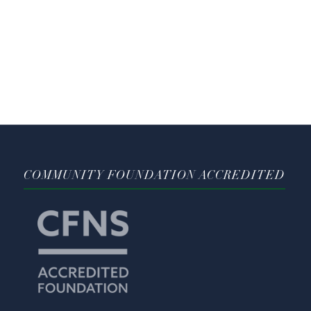
COMMUNITY FOUNDATION ACCREDITED