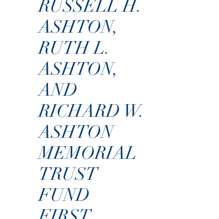
RUSSELL H.
ASHTON,
RUTH L.
ASHTON,
AND
RICHARD W.
ASHTON
MEMORIAL
TRUST
FUND
FIRST