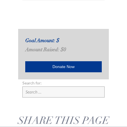
Goal Amount: $
Amount Raised: $0
Donate Now
Search for:
SHARE THIS PAGE