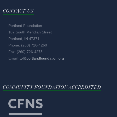
CONTACT US
Portland Foundation
107 South Meridian Street
Portland, IN 47371
Phone: (260) 726-4260
Fax: (260) 726-4273
Email:
tpf©portlandfoundation.org
COMMUNITY FOUNDATION ACCREDITED