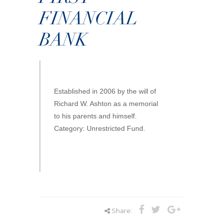
FINANCIAL
BANK
Established in 2006 by the will of
Richard W. Ashton as a memorial
to his parents and himself.
Category: Unrestricted Fund.
Share: