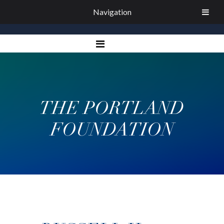
Navigation
THE PORTLAND
FOUNDATION