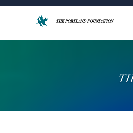
THE PORTLAND FOUNDATION
TH