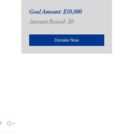
Goal Amount: $10,000
Amount Raised: $0
Donate Now