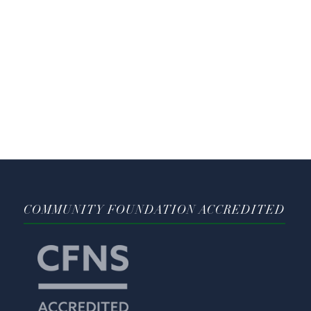
COMMUNITY FOUNDATION ACCREDITED