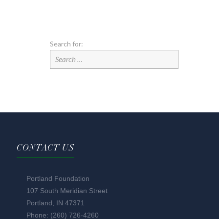
Search for:
CONTACT US
Portland Foundation
107 South Meridian Street
Portland, IN 47371
Phone: (260) 726-4260