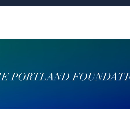
E PORTLAND FOUNDAT