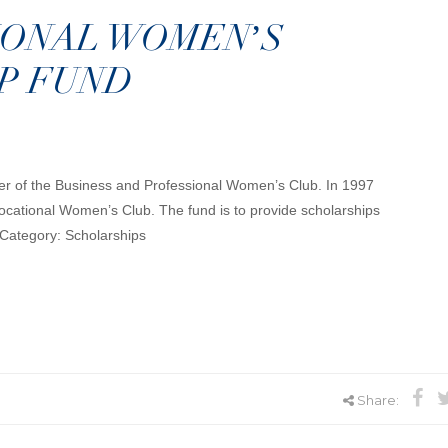
IONAL WOMEN’S
P FUND
ter of the Business and Professional Women’s Club. In 1997
cational Women’s Club. The fund is to provide scholarships
 Category: Scholarships
Share: