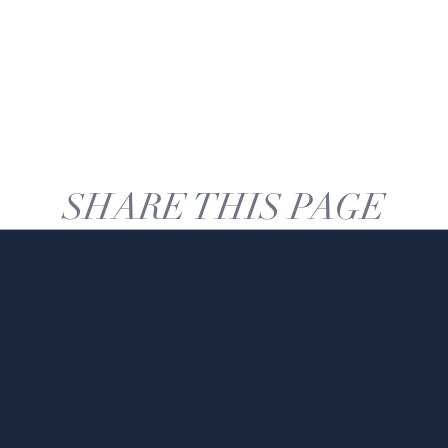
SHARE THIS PAGE