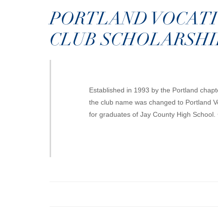
PORTLAND VOCAT
CLUB SCHOLARSHI
Established in 1993 by the Portland chap
the club name was changed to Portland Vo
for graduates of Jay County High School.