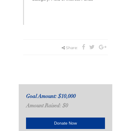
Share:
Goal Amount: $10,000
Amount Raised: $0
Donate Now