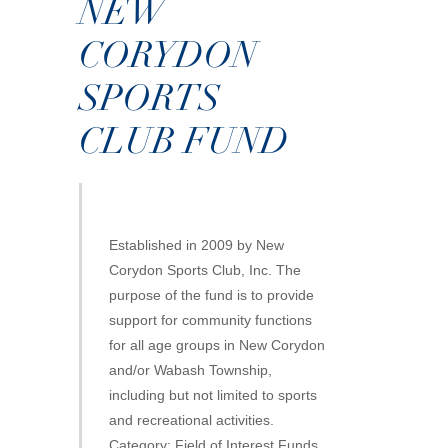
NEW
CORYDON
SPORTS
CLUB FUND
Established in 2009 by New
Corydon Sports Club, Inc. The
purpose of the fund is to provide
support for community functions
for all age groups in New Corydon
and/or Wabash Township,
including but not limited to sports
and recreational activities.
Category: Field of Interest Funds