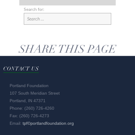
Search for:
SHARE THIS PAGE
CONTACT US
Portland Foundation
107 South Meridian Street
Portland, IN 47371
Phone: (260) 726-4260
Fax: (260) 726-4273
Email:
tpf©portlandfoundation.org