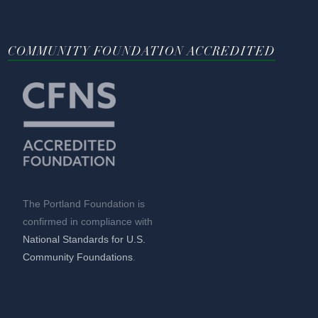
COMMUNITY FOUNDATION ACCREDITED
The Portland Foundation is
confirmed in compliance with
National Standards for U.S.
Community Foundations
.