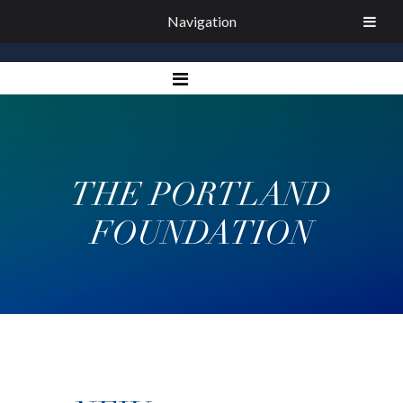
Navigation
THE PORTLAND
FOUNDATION