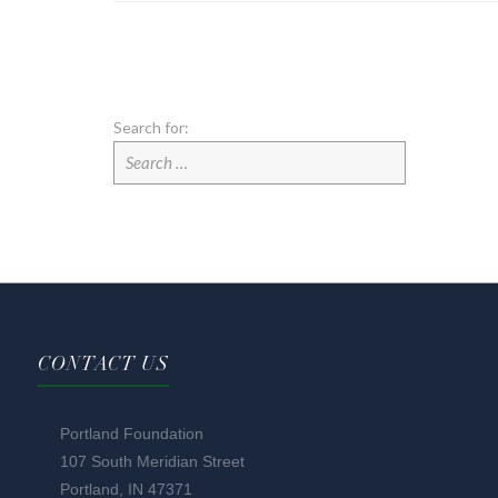
Search for:
CONTACT US
Portland Foundation
107 South Meridian Street
Portland, IN 47371