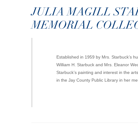
JULIA MAGILL ST
MEMORIAL COLLE
Established in 1959 by Mrs. Starbuck’s h
William H. Starbuck and Mrs. Eleanor Wed
Starbuck’s painting and interest in the ar
in the Jay County Public Library in her m