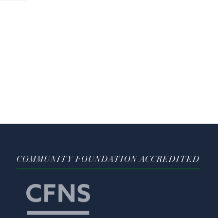
COMMUNITY FOUNDATION ACCREDITED