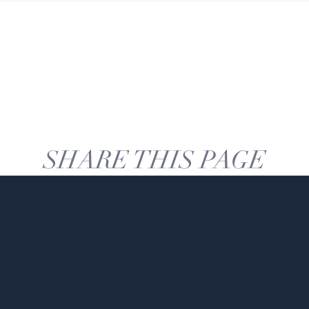
SHARE THIS PAGE