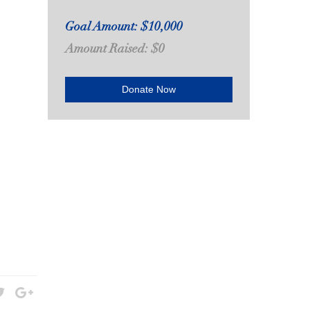
Goal Amount: $10,000
Amount Raised: $0
Donate Now