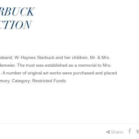
ARBUCK
CTION
usband, W. Haynes Starbuck and her children, Mr. & Mrs.
emeier. The trust was established as a memorial to Mrs.
ts. A number of original art works were purchased and placed
emory. Category: Restricted Funds
Share: