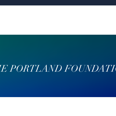
E PORTLAND FOUNDAT