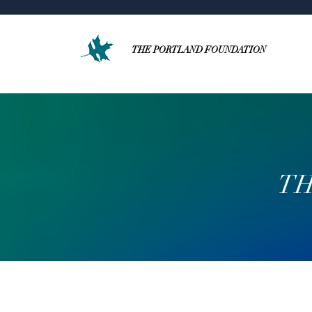
THE PORTLAND FOUNDATION
TH