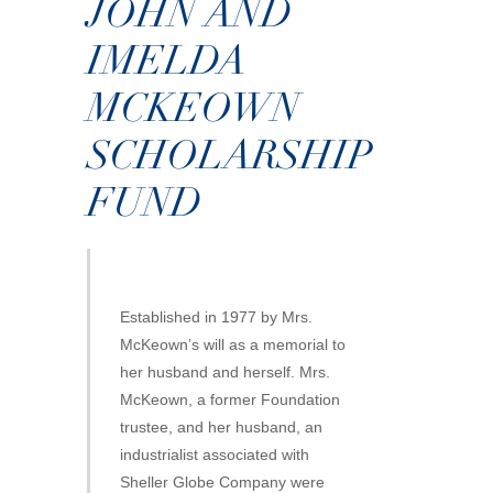
JOHN AND
IMELDA
MCKEOWN
SCHOLARSHIP
FUND
Established in 1977 by Mrs.
McKeown’s will as a memorial to
her husband and herself. Mrs.
McKeown, a former Foundation
trustee, and her husband, an
industrialist associated with
Sheller Globe Company were