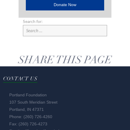
Donate Now
Search for:
SHARE THIS PAGE
CONTACT US
Portland Foundation
107 South Meridian Street
Portland, IN 47371
Phone: (260) 726-4260
Fax: (260) 726-4273