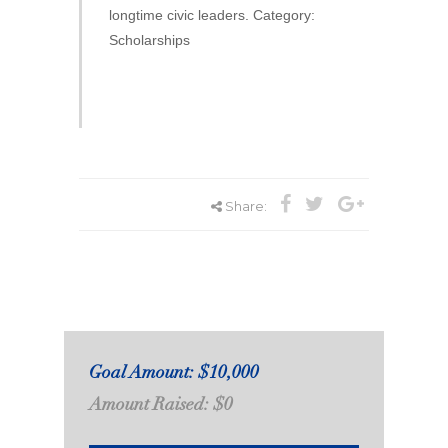
longtime civic leaders. Category:
Scholarships
Share:
Goal Amount: $10,000
Amount Raised: $0