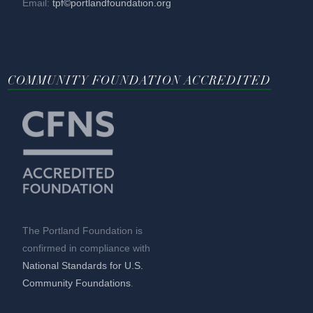
Email:
tpf©portlandfoundation.org
COMMUNITY FOUNDATION ACCREDITED
The Portland Foundation is
confirmed in compliance with
National Standards for U.S.
Community Foundations
.