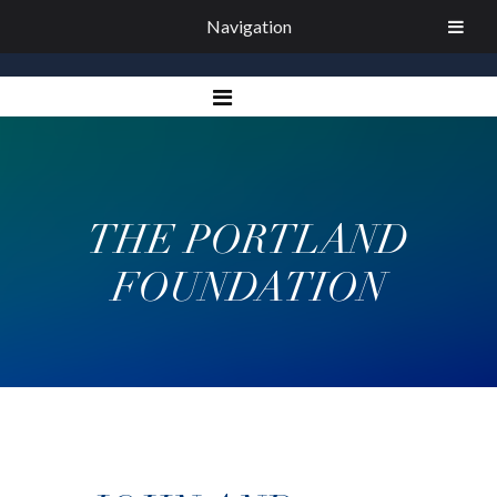
Navigation
THE PORTLAND
FOUNDATION