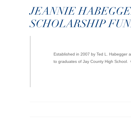
JEANNIE HABEGGE
SCHOLARSHIP FU
Established in 2007 by Ted L. Habegger as
to graduates of Jay County High School. 