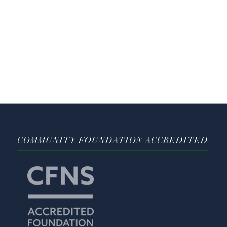
COMMUNITY FOUNDATION ACCREDITED