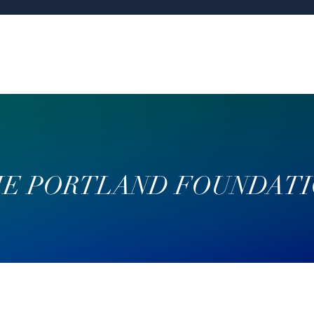
E PORTLAND FOUNDAT