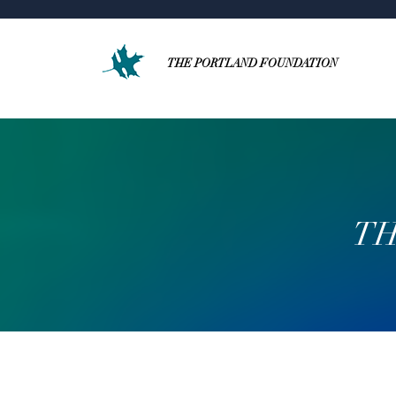
THE PORTLAND FOUNDATION
TH