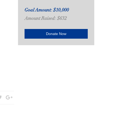
Goal Amount: $10,000
Amount Raised: $632
Donate Now