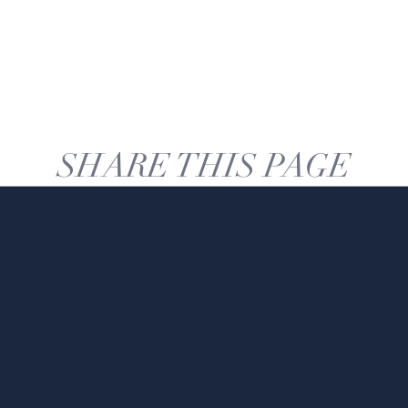
SHARE THIS PAGE