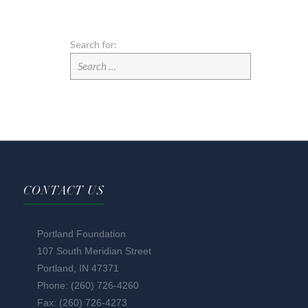
Search for:
CONTACT US
Portland Foundation
107 South Meridian Street
Portland, IN 47371
Phone: (260) 726-4260
Fax: (260) 726-4273