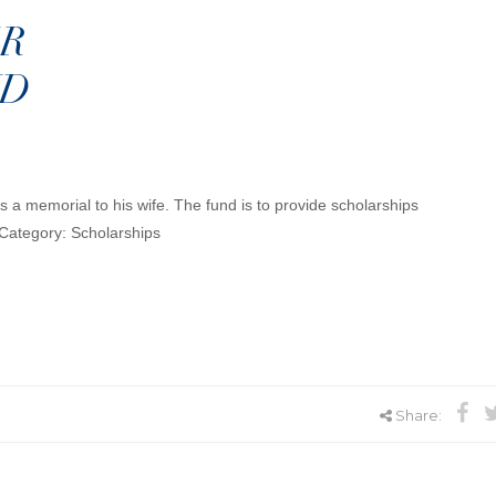
R
ND
 a memorial to his wife. The fund is to provide scholarships
Category: Scholarships
Share: