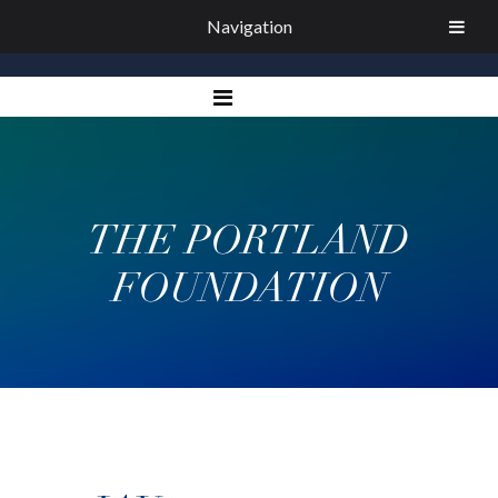
Navigation
THE PORTLAND
FOUNDATION