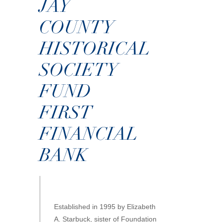
JAY
COUNTY
HISTORICAL
SOCIETY
FUND
FIRST
FINANCIAL
BANK
Established in 1995 by Elizabeth
A. Starbuck, sister of Foundation