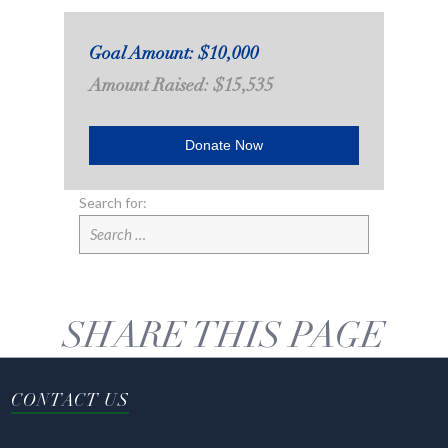
Goal Amount: $10,000
Amount Raised: $15,535
Donate Now
Search for:
SHARE THIS PAGE
CONTACT US