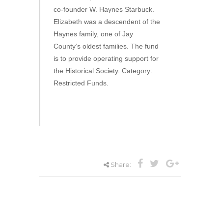
co-founder W. Haynes Starbuck.
Elizabeth was a descendent of the
Haynes family, one of Jay
County’s oldest families. The fund
is to provide operating support for
the Historical Society. Category:
Restricted Funds.
Share: