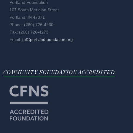
Portland Foundation
107 South Meridian Street
Portland, IN 47371
Phone: (260) 726-4260
Fax: (260) 726-4273
Email:
tpf©portlandfoundation.org
COMMUNITY FOUNDATION ACCREDITED