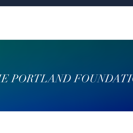
E PORTLAND FOUNDAT