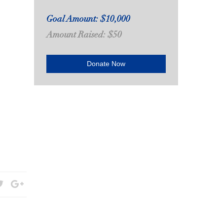
Goal Amount: $10,000
Amount Raised: $50
Donate Now