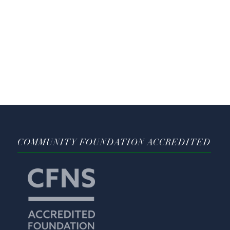
COMMUNITY FOUNDATION ACCREDITED