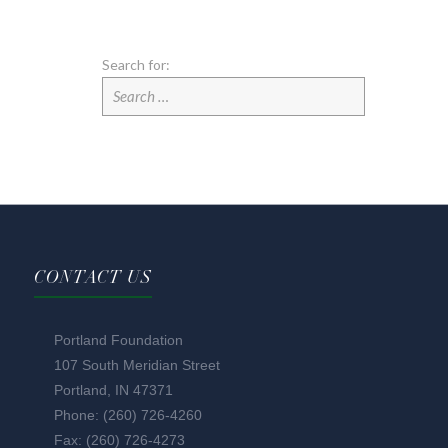
Search for:
CONTACT US
Portland Foundation
107 South Meridian Street
Portland, IN 47371
Phone: (260) 726-4260
Fax: (260) 726-4273