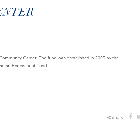
ENTER
y Community Center. The fund was established in 2005 by the
ization Endowment Fund
Share: