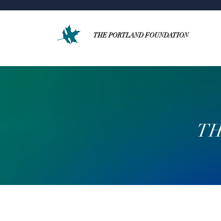
THE PORTLAND FOUNDATION
TH