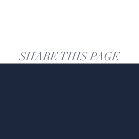
SHARE THIS PAGE