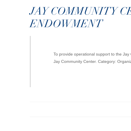
JAY COMMUNITY C
ENDOWMENT
To provide operational support to the Ja
Jay Community Center. Category: Organ