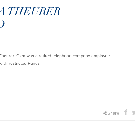
A THEURER
D
 Theurer. Glen was a retired telephone company employee
y: Unrestricted Funds
Share: