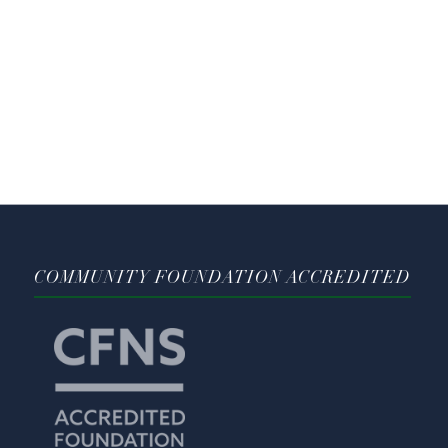
COMMUNITY FOUNDATION ACCREDITED