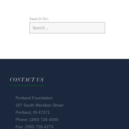
Search for:
CONTACT US
Portland Foundation
107 South Meridian Street
Portland, IN 47371
Phone: (260) 726-4260
Fax: (260) 726-4273