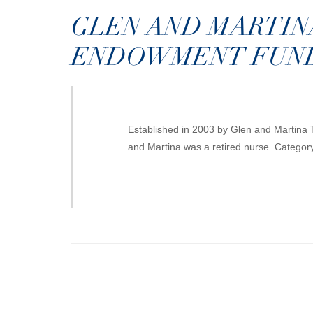
GLEN AND MARTIN
ENDOWMENT FUN
Established in 2003 by Glen and Martina
and Martina was a retired nurse. Categor