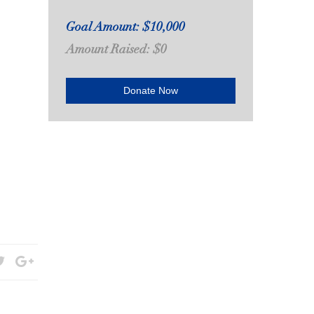
Goal Amount: $10,000
Amount Raised: $0
Donate Now