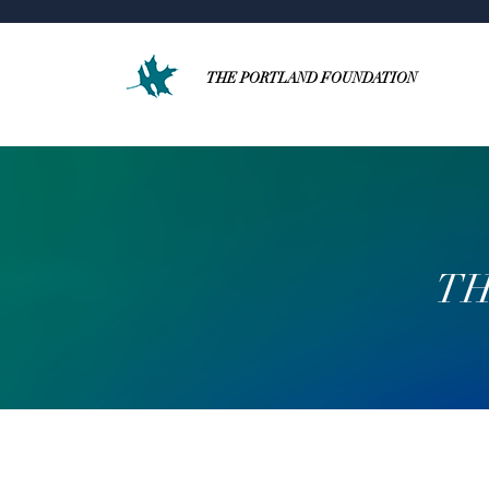
THE PORTLAND FOUNDATION
TH