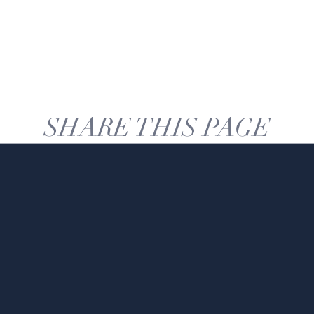
SHARE THIS PAGE