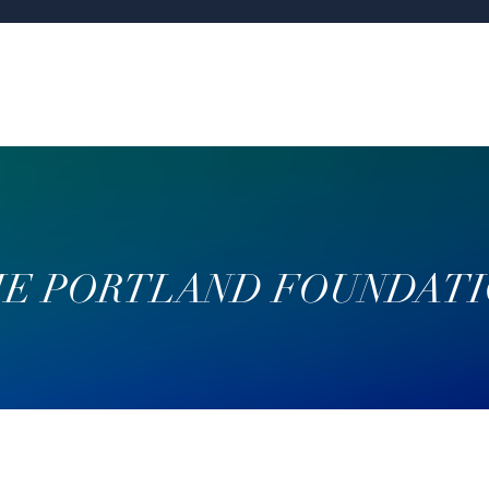
E PORTLAND FOUNDAT