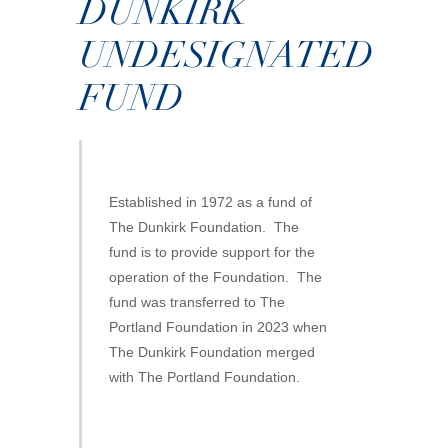
DUNKIRK
UNDESIGNATED
FUND
Established in 1972 as a fund of
The Dunkirk Foundation. The
fund is to provide support for the
operation of the Foundation. The
fund was transferred to The
Portland Foundation in 2023 when
The Dunkirk Foundation merged
with The Portland Foundation.