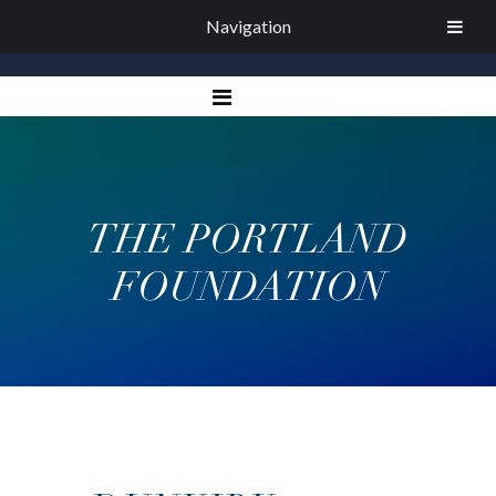
Navigation
THE PORTLAND
FOUNDATION