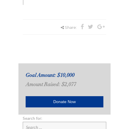
Share:
Goal Amount: $10,000
Amount Raised: $2,077
Donate Now
Search for: