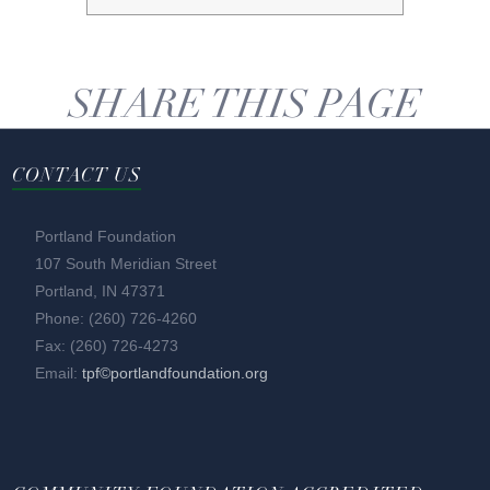
SHARE THIS PAGE
CONTACT US
Portland Foundation
107 South Meridian Street
Portland, IN 47371
Phone: (260) 726-4260
Fax: (260) 726-4273
Email:
tpf©portlandfoundation.org