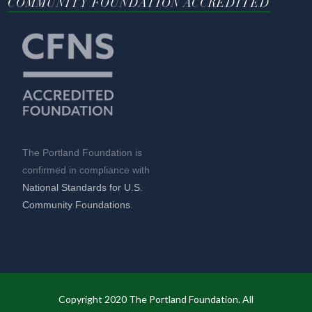
COMMUNITY FOUNDATION ACCREDITED
The Portland Foundation is
confirmed in compliance with
National Standards for U.S.
Community Foundations
.
Copyright 2020 The Portland Foundation. All