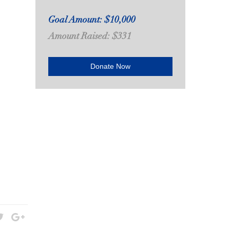
Goal Amount: $10,000
Amount Raised: $331
Donate Now