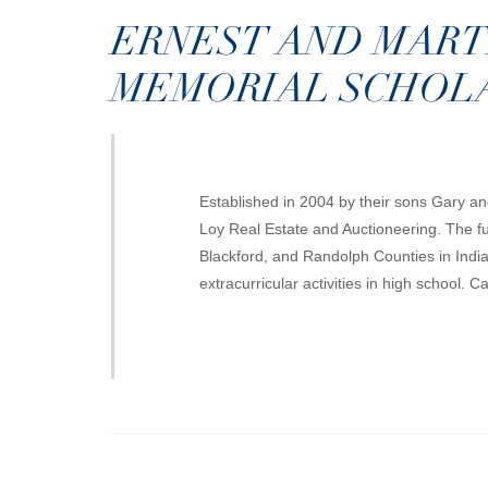
ERNEST AND MART
MEMORIAL SCHOL
Established in 2004 by their sons Gary a
Loy Real Estate and Auctioneering. The fu
Blackford, and Randolph Counties in Indi
extracurricular activities in high school. 