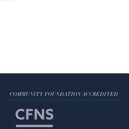
COMMUNITY FOUNDATION ACCREDITED