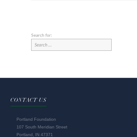
Search for:
CONTACT US
Portland Foundation
107 South Meridian Street
Portland, IN 47371