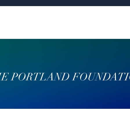
E PORTLAND FOUNDAT