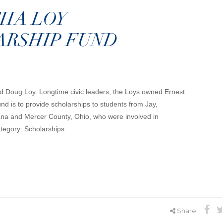
HA LOY
ARSHIP FUND
nd Doug Loy. Longtime civic leaders, the Loys owned Ernest
nd is to provide scholarships to students from Jay,
ana and Mercer County, Ohio, who were involved in
Category: Scholarships
Share: