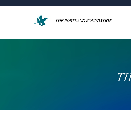
THE PORTLAND FOUNDATION
TH