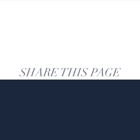
SHARE THIS PAGE