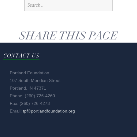
SHARE THIS PAGE
CONTACT US
Portland Foundation
107 South Meridian Street
Portland, IN 47371
Phone: (260) 726-4260
Fax: (260) 726-4273
Email:
tpf©portlandfoundation.org