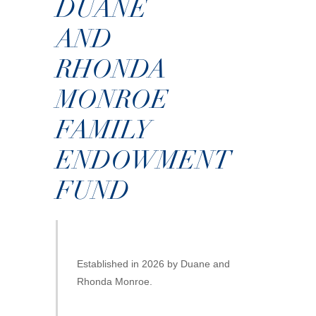
DUANE
AND
RHONDA
MONROE
FAMILY
ENDOWMENT
FUND
Established in 2026 by Duane and
Rhonda Monroe.