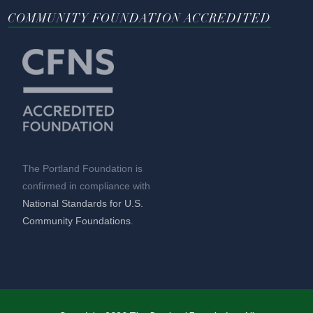
COMMUNITY FOUNDATION ACCREDITED
The Portland Foundation is
confirmed in compliance with
National Standards for U.S.
Community Foundations
.