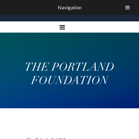
Navigation
THE PORTLAND
FOUNDATION