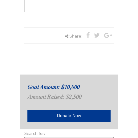
Share:
Goal Amount: $10,000
Amount Raised: $2,500
Donate Now
Search for: