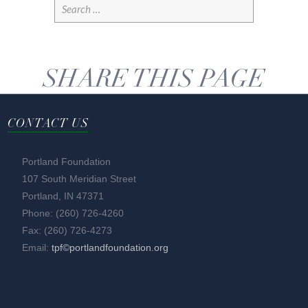
SHARE THIS PAGE
CONTACT US
Portland Foundation
107 South Meridian Street
Portland, IN 47371
Phone: (260) 726-4260
Fax: (260) 726-4273
Email:
tpf©portlandfoundation.org