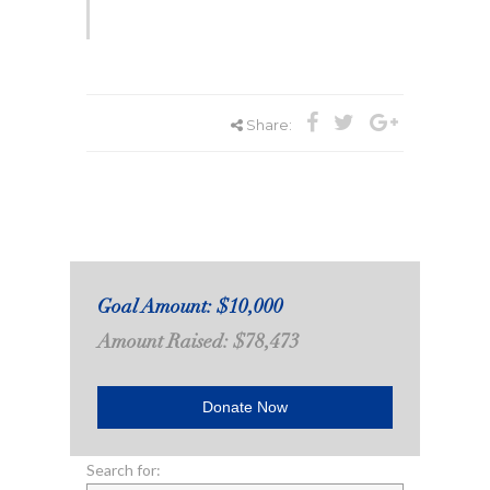
Share:
Goal Amount: $10,000
Amount Raised: $78,473
Donate Now
Search for: