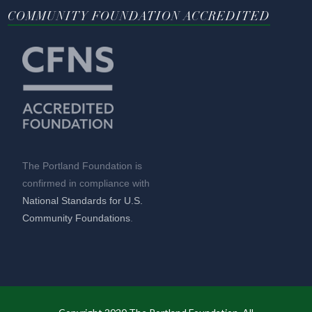
COMMUNITY FOUNDATION ACCREDITED
The Portland Foundation is
confirmed in compliance with
National Standards for U.S.
Community Foundations
.