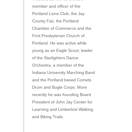
member and officer of the
Portland Lions Club, the Jay
County Fair, the Portland
Chamber of Commerce and the
First Presbyterian Church of
Portland. He was active while
young as an Eagle Scout, leader
of the Starlighters Dance
Orchestra, a member of the
Indiana University Marching Band
and the Portland based Comets
Drum and Bugle Corps. More
recently he was founding Board
President of John Jay Center for
Learning and Limberlost Walking
and Biking Trails.