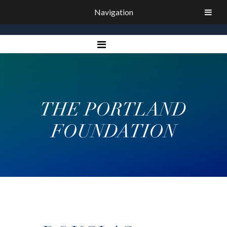
Navigation
THE PORTLAND
FOUNDATION