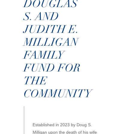
DOUGLAS
S. AND
JUDITH E.
MILLIGAN
FAMILY
FUND FOR
THE
COMMUNITY
Established in 2023 by Doug S.
Milligan upon the death of his wife