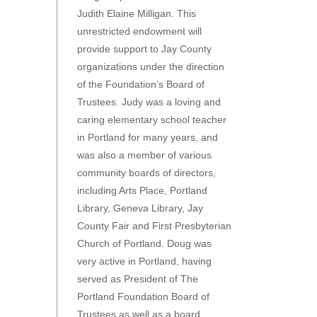
Judith Elaine Milligan. This
unrestricted endowment will
provide support to Jay County
organizations under the direction
of the Foundation’s Board of
Trustees. Judy was a loving and
caring elementary school teacher
in Portland for many years, and
was also a member of various
community boards of directors,
including Arts Place, Portland
Library, Geneva Library, Jay
County Fair and First Presbyterian
Church of Portland. Doug was
very active in Portland, having
served as President of The
Portland Foundation Board of
Trustees as well as a board