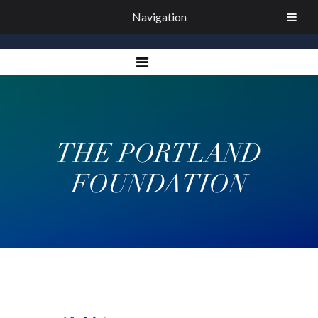
Navigation
THE PORTLAND
FOUNDATION