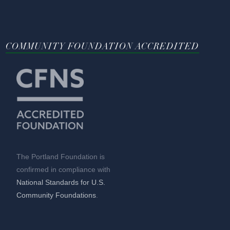
COMMUNITY FOUNDATION ACCREDITED
The Portland Foundation is
confirmed in compliance with
National Standards for U.S.
Community Foundations
.