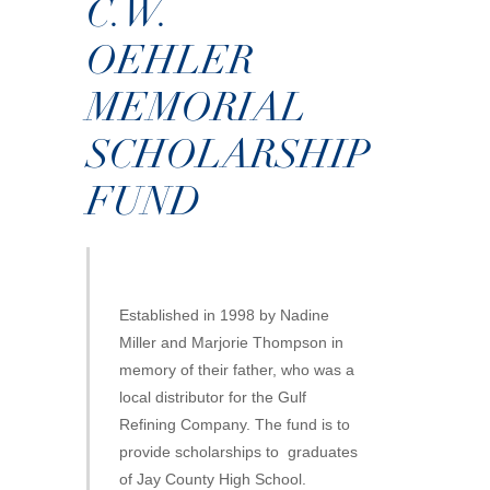
C.W.
OEHLER
MEMORIAL
SCHOLARSHIP
FUND
Established in 1998 by Nadine
Miller and Marjorie Thompson in
memory of their father, who was a
local distributor for the Gulf
Refining Company. The fund is to
provide scholarships to graduates
of Jay County High School.