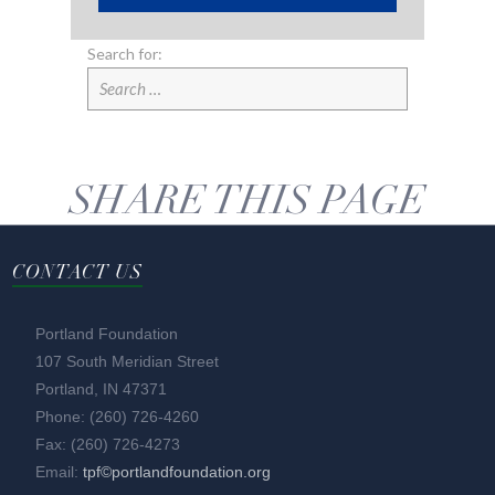
Search for:
SHARE THIS PAGE
CONTACT US
Portland Foundation
107 South Meridian Street
Portland, IN 47371
Phone: (260) 726-4260
Fax: (260) 726-4273
Email:
tpf©portlandfoundation.org