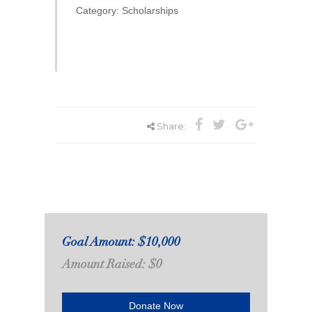
Category: Scholarships
Share:
Goal Amount: $10,000
Amount Raised: $0
Donate Now