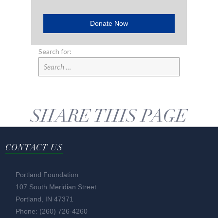
Donate Now
Search for:
SHARE THIS PAGE
CONTACT US
Portland Foundation
107 South Meridian Street
Portland, IN 47371
Phone: (260) 726-4260