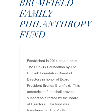
BRUMFIELD
FAMILY
PHILANTHROPY
FUND
Established in 2014 as a fund of
The Dunkirk Foundation by The
Dunkirk Foundation Board of
Directors in honor of Board
President Brenda Brumfield. This
unrestricted fund shall provide
support as directed by the Board
of Directors. The fund was
transferred to The Portland