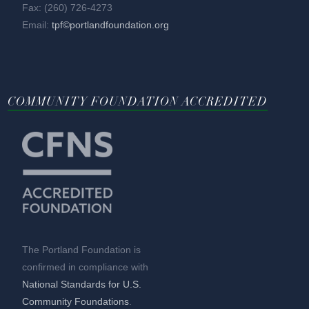
Fax: (260) 726-4273
Email:
tpf©portlandfoundation.org
COMMUNITY FOUNDATION ACCREDITED
The Portland Foundation is
confirmed in compliance with
National Standards for U.S.
Community Foundations
.