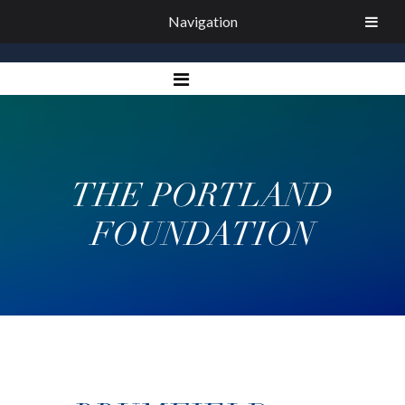
Navigation
THE PORTLAND
FOUNDATION