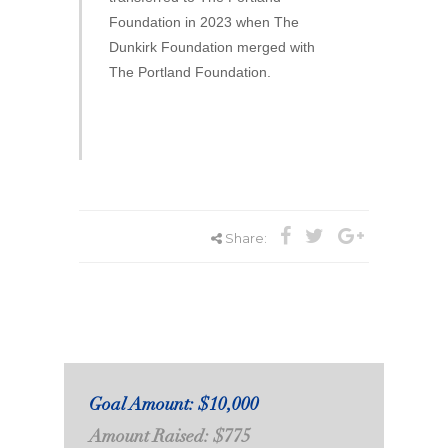
Foundation in 2023 when The
Dunkirk Foundation merged with
The Portland Foundation.
Share:
Goal Amount: $10,000
Amount Raised: $775