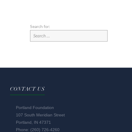
Search for:
CONTACT US
Portland Foundation
107 South Meridian Street
Portland, IN 47371
Phone: (260) 726-4260