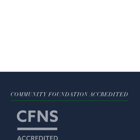
COMMUNITY FOUNDATION ACCREDITED