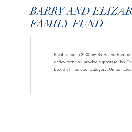
BARRY AND ELIZA
FAMILY FUND
Established in 2002 by Barry and Elizabet
endowment will provide support to Jay Cou
Board of Trustees. Category: Unrestricte