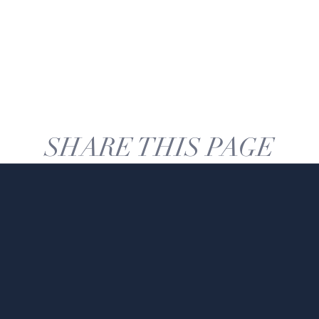
SHARE THIS PAGE