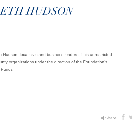
BETH HUDSON
h Hudson, local civic and business leaders. This unrestricted
nty organizations under the direction of the Foundation’s
d Funds
Share: