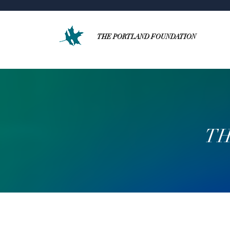
THE PORTLAND FOUNDATION
TH