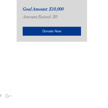
Goal Amount: $10,000
Amount Raised: $0
Donate Now