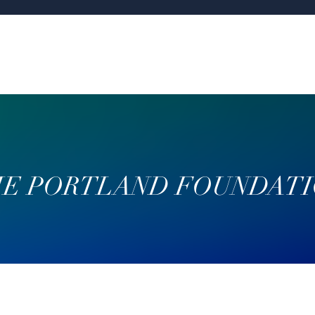
E PORTLAND FOUNDAT