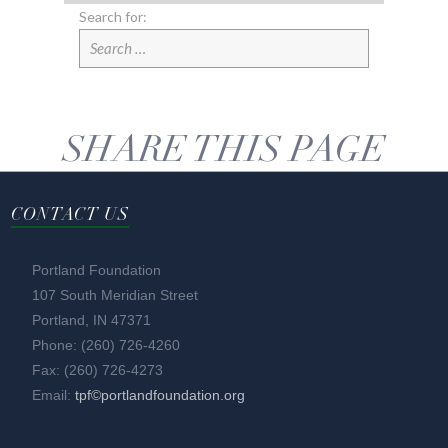
Search for:
SHARE THIS PAGE
CONTACT US
Portland Foundation
107 South Meridian Street
Portland, IN 47371
Phone: (260) 726-4260
Fax: (260) 726-4273
Email:
tpf©portlandfoundation.org