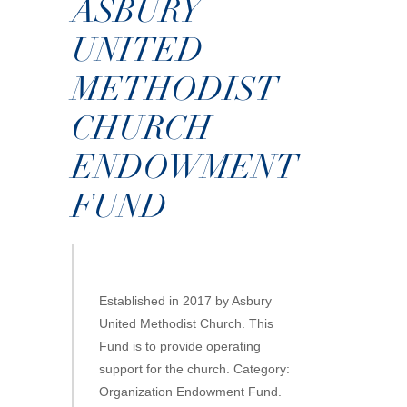
ASBURY
UNITED
METHODIST
CHURCH
ENDOWMENT
FUND
Established in 2017 by Asbury
United Methodist Church. This
Fund is to provide operating
support for the church. Category:
Organization Endowment Fund.