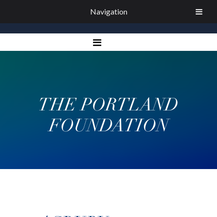
Navigation
THE PORTLAND
FOUNDATION