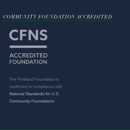
COMMUNITY FOUNDATION ACCREDITED
The Portland Foundation is
confirmed in compliance with
National Standards for U.S.
Community Foundations
.