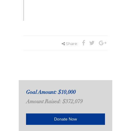
Share:
Goal Amount: $10,000
Amount Raised: $372,079
Donate Now