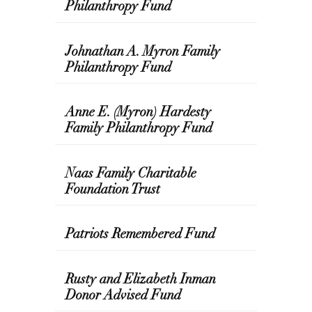
Philanthropy Fund
Johnathan A. Myron Family
Philanthropy Fund
Anne E. (Myron) Hardesty
Family Philanthropy Fund
Naas Family Charitable
Foundation Trust
Patriots Remembered Fund
Rusty and Elizabeth Inman
Donor Advised Fund