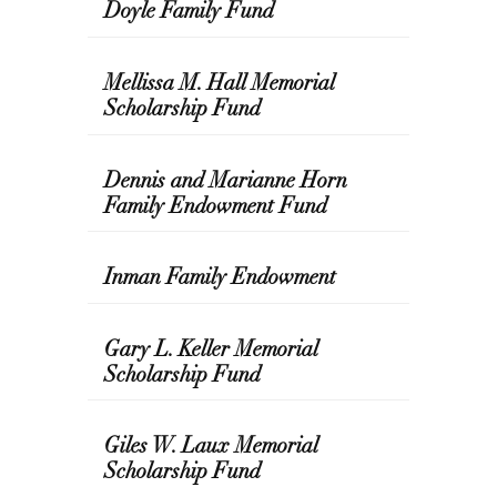
Doyle Family Fund
Mellissa M. Hall Memorial
Scholarship Fund
Dennis and Marianne Horn
Family Endowment Fund
Inman Family Endowment
Gary L. Keller Memorial
Scholarship Fund
Giles W. Laux Memorial
Scholarship Fund