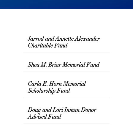
Jarrod and Annette Alexander
Charitable Fund
Shea M. Briar Memorial Fund
Carla E. Horn Memorial
Scholarship Fund
Doug and Lori Inman Donor
Advised Fund