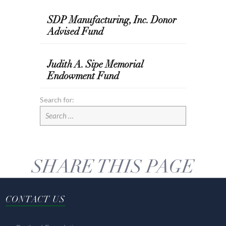
SDP Manufacturing, Inc. Donor
Advised Fund
Judith A. Sipe Memorial
Endowment Fund
Search for:
SHARE THIS PAGE
CONTACT US