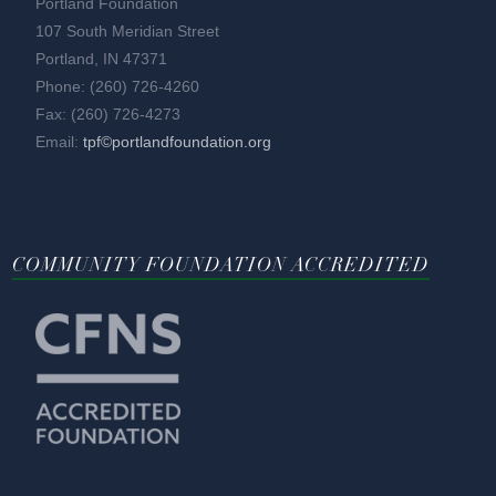
Portland Foundation
107 South Meridian Street
Portland, IN 47371
Phone: (260) 726-4260
Fax: (260) 726-4273
Email:
tpf©portlandfoundation.org
COMMUNITY FOUNDATION ACCREDITED