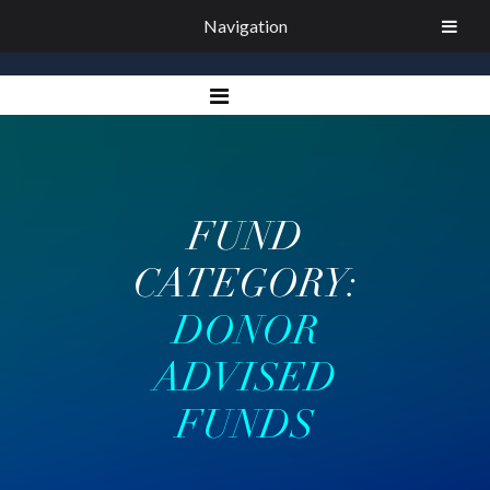
Navigation
FUND
CATEGORY:
DONOR
ADVISED
FUNDS