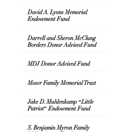
David A. Lyons Memorial
Endowment Fund
Darrell and Sheron McClung
Borders Donor Advised Fund
MDJ Donor Advised Fund
Moser Family Memorial Trust
Jake D. Muhlenkamp “Little
Patriot” Endowment Fund
S. Benjamin Myron Family