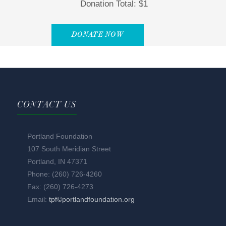
Donation Total:
$1
CONTACT US
Portland Foundation
107 South Meridian Street
Portland, IN 47371
Phone: (260) 726-4260
Fax: (260) 726-4273
Email:
tpf©portlandfoundation.org