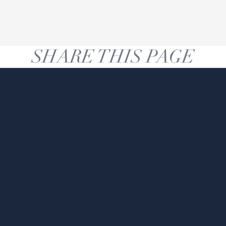
SHARE THIS PAGE