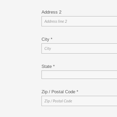
Address 2
City
*
State
*
Zip / Postal Code
*