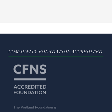
COMMUNITY FOUNDATION ACCREDITED
The Portland Foundation is