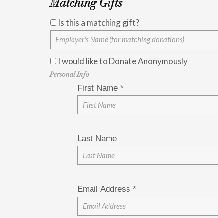
Matching Gifts
Is this a matching gift?
I would like to Donate Anonymously
Personal Info
First Name
*
Last Name
Email Address
*