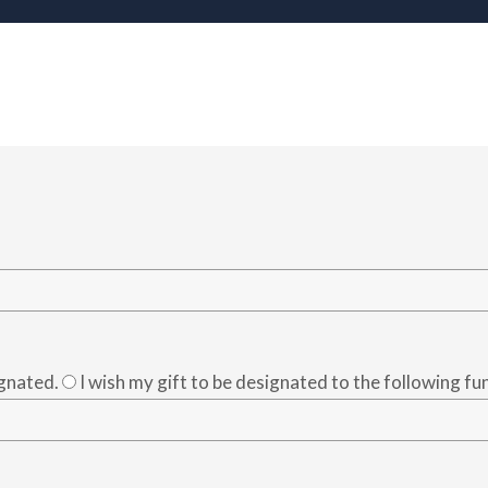
ignated.
I wish my gift to be designated to the following fu