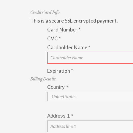
Credit Card Info
This is a secure SSL encrypted payment.
Card Number
*
CVC
*
Cardholder Name
*
Expiration
*
Billing Details
Country
*
Address 1
*