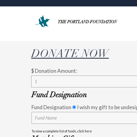
THE PORTLAND FOUNDATION
DONATE NOW
$
Donation Amount:
Fund Designation
Fund Designation
I wish my gift to be undes
To view a complete list of funds, click here